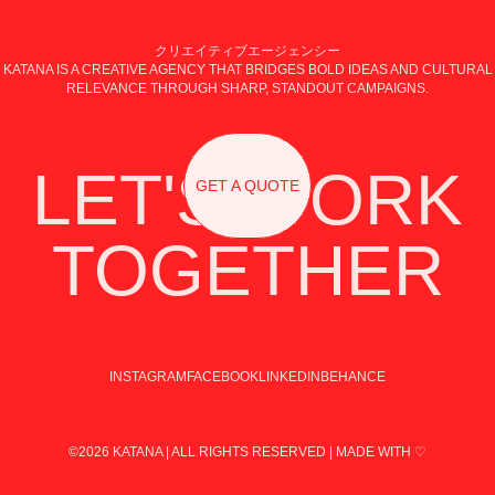
クリエイティブエージェンシー
KATANA IS A CREATIVE AGENCY THAT BRIDGES BOLD IDEAS AND CULTURAL
RELEVANCE THROUGH SHARP, STANDOUT CAMPAIGNS.
LET'S WORK
GET A QUOTE
TOGETHER
INSTAGRAM
FACEBOOK
LINKEDIN
BEHANCE
©2026 KATANA | ALL RIGHTS RESERVED | MADE WITH ♡