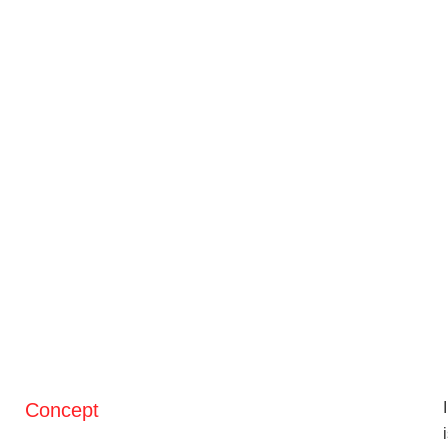
Concept