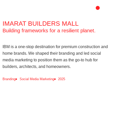
Skip
to
content
IMARAT BUILDERS MALL
Building frameworks for a resilient planet.
IBM is a one-stop destination for premium construction and
home brands. We shaped their branding and led social
media marketing to position them as the go-to hub for
builders, architects, and homeowners.
Branding
Social Media Marketing
2025