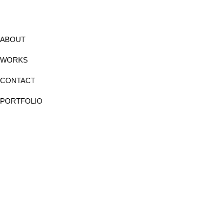
ABOUT
WORKS
CONTACT
PORTFOLIO
Instagram
Facebook
Linkedin
Behance