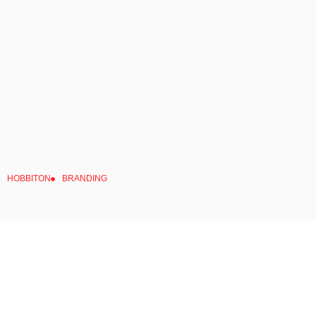
HOBBITON
BRANDING