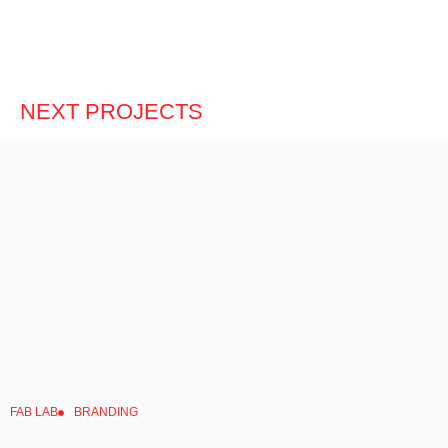
NEXT PROJECTS
FAB LAB
BRANDING