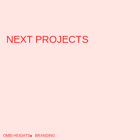
NEXT PROJECTS
OMBI HEIGHTS
BRANDING