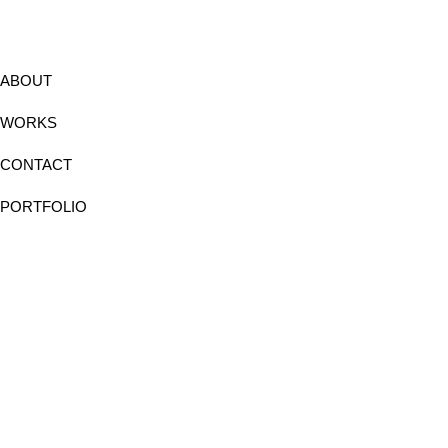
ABOUT
WORKS
CONTACT
PORTFOLIO
Instagram
Facebook
Linkedin
Behance