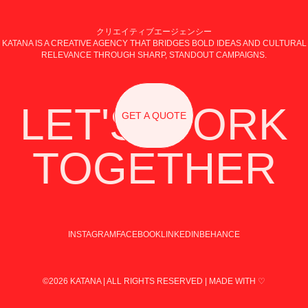
クリエイティブエージェンシー
KATANA IS A CREATIVE AGENCY THAT BRIDGES BOLD IDEAS AND CULTURAL
RELEVANCE THROUGH SHARP, STANDOUT CAMPAIGNS.
LET'S WORK
GET A QUOTE
TOGETHER
INSTAGRAM
FACEBOOK
LINKEDIN
BEHANCE
©2026 KATANA | ALL RIGHTS RESERVED | MADE WITH ♡