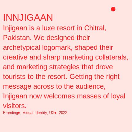
Skip
to
INNJIGAAN
content
Injigaan is a luxe resort in Chitral,
Pakistan. We designed their
archetypical logomark, shaped their
creative and sharp marketing collaterals,
and marketing strategies that drove
tourists to the resort. Getting the right
message across to the audience,
Injigaan now welcomes masses of loyal
visitors.
Branding
Visual Identity, UX
2022