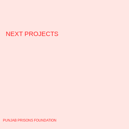
NEXT PROJECTS
PUNJAB PRISONS FOUNDATION