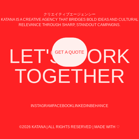
クリエイティブエージェンシー
KATANA IS A CREATIVE AGENCY THAT BRIDGES BOLD IDEAS AND CULTURAL
RELEVANCE THROUGH SHARP, STANDOUT CAMPAIGNS.
LET'S WORK
GET A QUOTE
TOGETHER
INSTAGRAM
FACEBOOK
LINKEDIN
BEHANCE
©2026 KATANA | ALL RIGHTS RESERVED | MADE WITH ♡