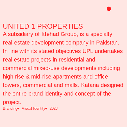
Skip
to
content
UNITED 1 PROPERTIES
A subsidiary of Ittehad Group, is a specialty
real-estate development company in Pakistan.
In line with its stated objectives UPL undertakes
real estate projects in residential and
commercial mixed-use developments including
high rise & mid-rise apartments and office
towers, commercial and malls. Katana designed
the entire brand identity and concept of the
project.
Branding
Visual Identity
2023