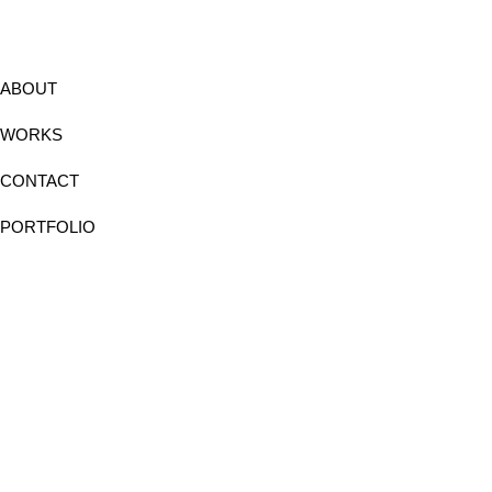
ABOUT
WORKS
CONTACT
PORTFOLIO
Instagram
Facebook
Linkedin
Behance